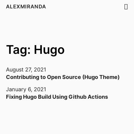
ALEXMIRANDA
Tag: Hugo
August 27, 2021
Contributing to Open Source (Hugo Theme)
January 6, 2021
Fixing Hugo Build Using Github Actions