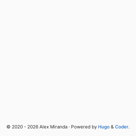
© 2020 - 2026 Alex Miranda · Powered by
Hugo
&
Coder
.