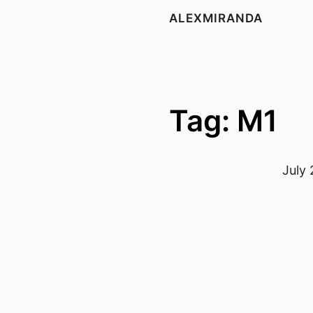
ALEXMIRANDA
Tag: M1
July 