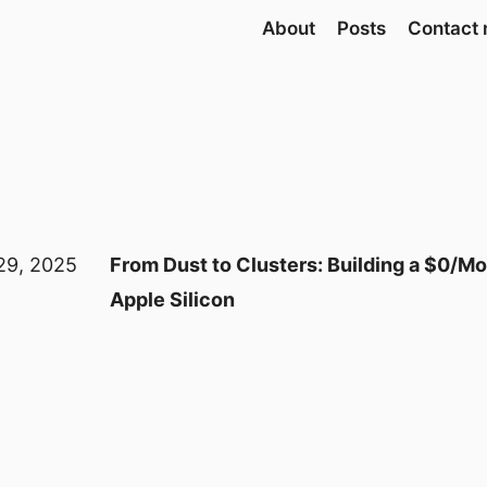
About
Posts
Contact
29, 2025
From Dust to Clusters: Building a $0/M
Apple Silicon