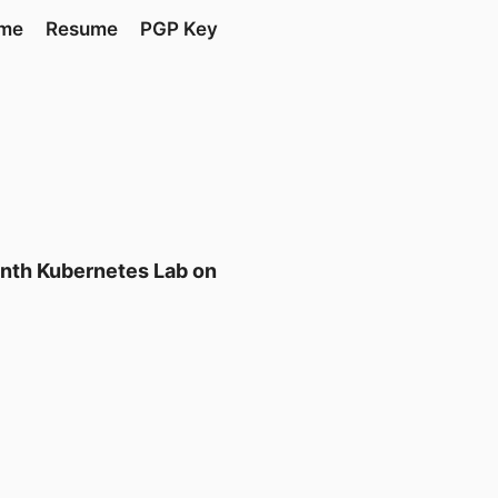
 me
Resume
PGP Key
onth Kubernetes Lab on